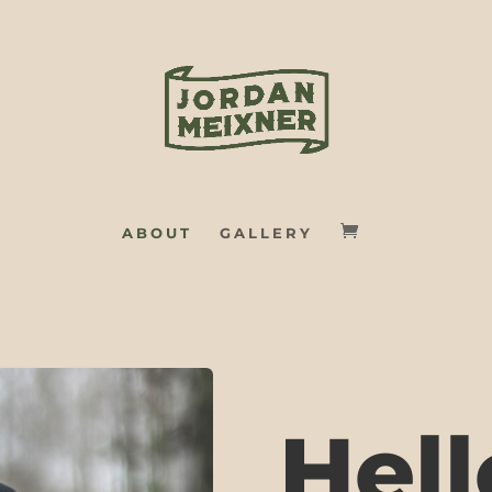
ABOUT
GALLERY
Hell