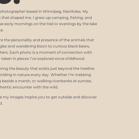
e photographer based in Winnipeg, Manitoba. My
s that shaped me. I grew up camping, fishing, and
e early mornings on the trail or evenings by the lake
me.
e the personality and presence of the animals that
gles and wandering bison to curious black bears,
thers. Each photo is a moment of connection with
n taken in places I’ve explored since childhood.
ng the beauty that exists just beyond the treeline
folding in nature every day. Whether I’m trekking
beside a marsh, or walking riverbanks at sunrise,
hentic encounter with the wild.
pe my images inspire you to get outside and discover
d.