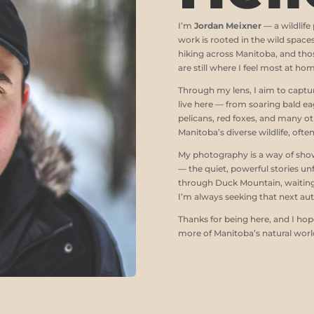
I’m
Jordan Meixner
— a wildlif
work is rooted in the wild space
hiking across Manitoba, and thos
are still where I feel most at ho
Through my lens, I aim to captur
live here — from soaring bald ea
pelicans, red foxes, and many o
Manitoba’s diverse wildlife, ofte
My photography is a way of showi
— the quiet, powerful stories un
through Duck Mountain, waiting 
I’m always seeking that next aut
Thanks for being here, and I ho
more of Manitoba’s natural worl